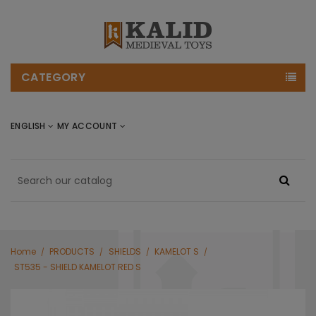
CATEGORY
ENGLISH
MY ACCOUNT
Home
PRODUCTS
SHIELDS
KAMELOT S
ST535 - SHIELD KAMELOT RED S