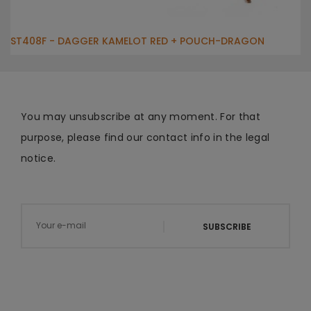
ST408F - DAGGER KAMELOT RED + POUCH-DRAGON
You may unsubscribe at any moment. For that
purpose, please find our contact info in the legal
notice.
SUBSCRIBE