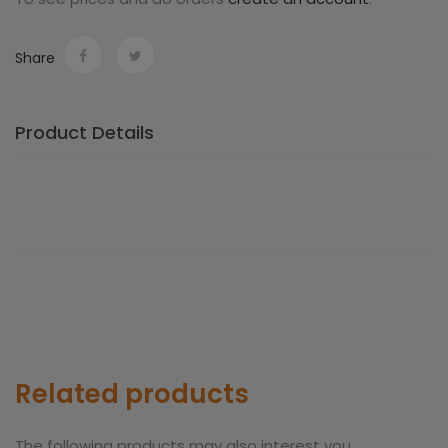
Share
Product Details
Related products
The following products may also interest you.