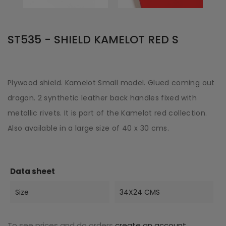
ST535 - SHIELD KAMELOT RED S
Plywood shield. Kamelot Small model. Glued coming out
dragon. 2 synthetic leather back handles fixed with
metallic rivets. It is part of the Kamelot red collection.
Also available in a large size of 40 x 30 cms.
Data sheet
Size
34X24 CMS
To see prices and do orders
create an account
.