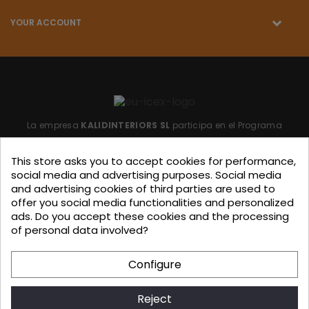
YOUR ACCOUNT
La empresa
KALIDINTERIORS SL
participa en el Programa
"ICEX-BREXIT"
financiado por fondos de la Unión Europea,
This store asks you to accept cookies for performance,
para mitigar las consecuencias adversas de la retirada del
social media and advertising purposes. Social media
Reino Unido de la Unión.
Ayudas concedidas por ICEX en
and advertising cookies of third parties are used to
offer you social media functionalities and personalized
2023.
ads. Do you accept these cookies and the processing
of personal data involved?
KALIDINTERIORS, S.L. has participated in the ICEX-Next Export
Configure
Initiation Program, with the support of ICEX and co-
financing from European FEDER funds, having contributed, to
Reject
the extent of their involvement, to the economic growth of