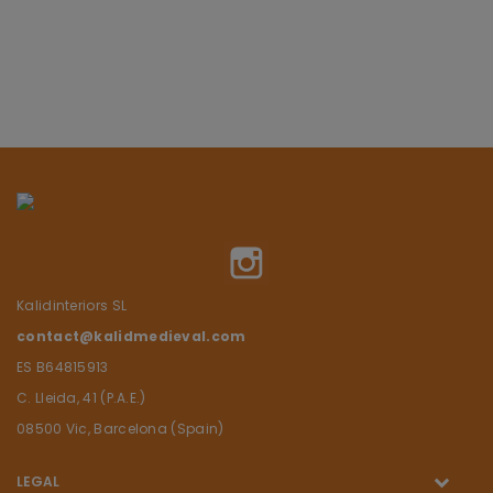
Instagram
Kalidinteriors SL
contact@kalidmedieval.com
ES B64815913
C. Lleida, 41 (P.A.E.)
08500 Vic, Barcelona (Spain)
LEGAL