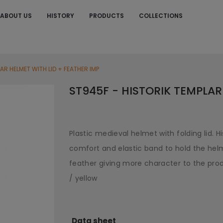
ABOUT US
HISTORY
PRODUCTS
COLLECTIONS
S
AR HELMET WITH LID + FEATHER IMP
ST945F - HISTORIK TEMPLAR
Plastic medieval helmet with folding lid. H
comfort and elastic band to hold the helm
feather giving more character to the produ
/ yellow
Data sheet