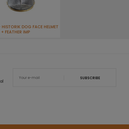
- HISTORIK DOG FACE HELMET
 + FEATHER IMP
SUBSCRIBE
al