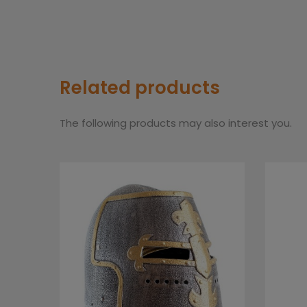
Related products
The following products may also interest you.