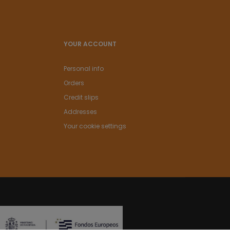
YOUR ACCOUNT
Personal info
Orders
Credit slips
Addresses
Your cookie settings