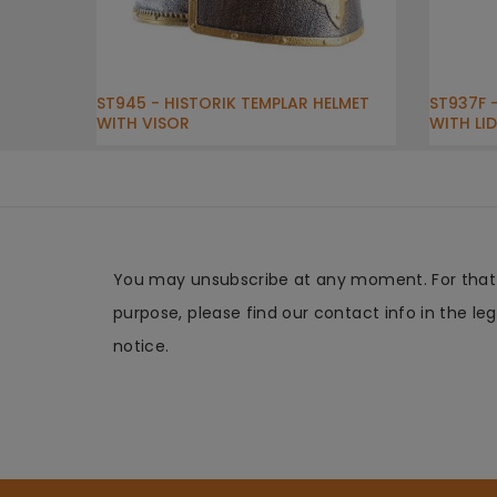
ST945 - HISTORIK TEMPLAR HELMET
ST937F 
WITH VISOR
WITH LID
You may unsubscribe at any moment. For that
purpose, please find our contact info in the leg
notice.