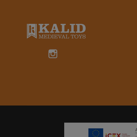
Instagram