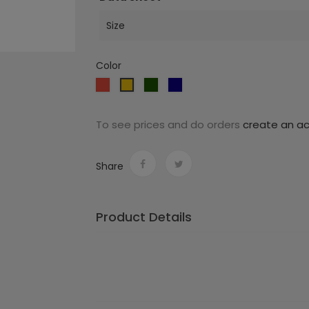
Size
Color
Red
Dark
Dark
Yellow
green
blue
To see prices and do orders
create an a
Share
Product Details