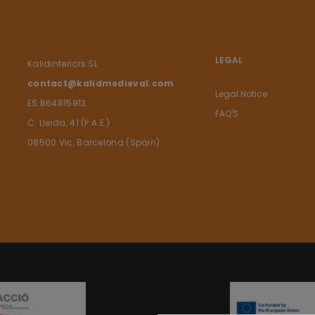
LEGAL
Kalidinteriors SL
contact@kalidmedieval.com
Legal Notice
ES B64815913
FAQ'S
C. Lleida, 41 (P.A.E.)
08500 Vic, Barcelona (Spain)