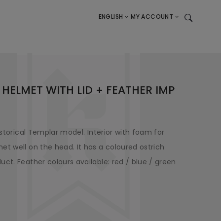
ENGLISH
MY ACCOUNT
 HELMET WITH LID + FEATHER IMP
istorical Templar model. Interior with foam for
et well on the head. It has a coloured ostrich
ct. Feather colours available: red / blue / green