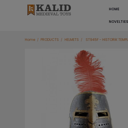
HOME
NOVELTIE
Home
PRODUCTS
HELMETS
ST945F - HISTORIK TEMPL