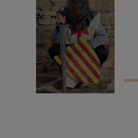
KNIGH