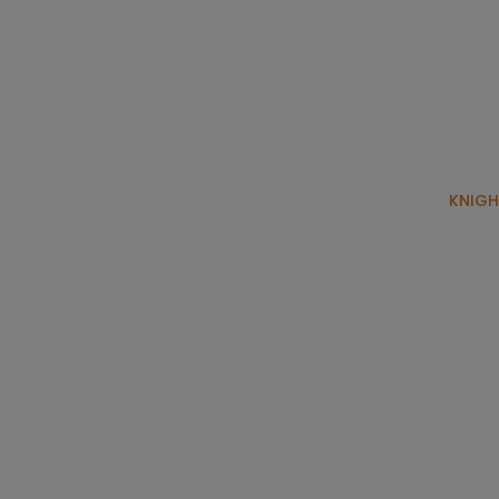
KNIGH