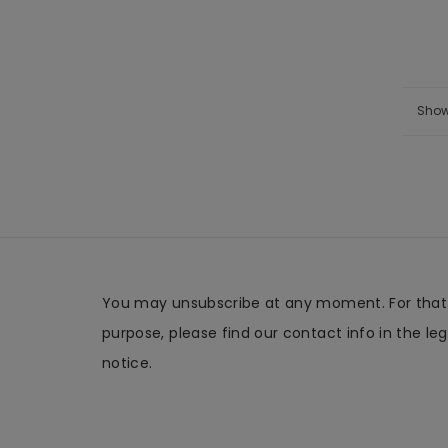
Show
You may unsubscribe at any moment. For that
purpose, please find our contact info in the leg
notice.