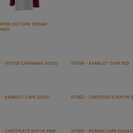
DRESS HISTORIK CREAM-
UNDY
 - TEXTILE CHAINMAIL HOOD
ST504 - KAMELOT CAPE RED
 - KAMELOT CAPE GOLD
ST663 - CHESTPLATE SOFTIK 
 - CHESTPLATE SOFTIK PINK
ST666 - ROMAN CAPE KALIGU