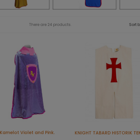
There are 24 products.
Sort b
Kamelot Violet and Pink.
KNIGHT TABARD HISTORIK TE