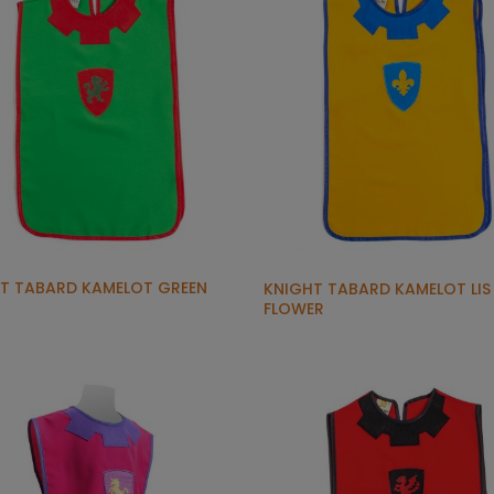
T TABARD KAMELOT GREEN
KNIGHT TABARD KAMELOT LIS
FLOWER