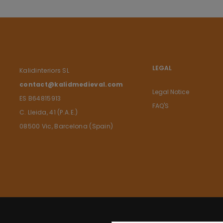
LEGAL
Kalidinteriors SL
contact@kalidmedieval.com
Legal Notice
ES B64815913
FAQ'S
C. Lleida, 41 (P.A.E.)
08500 Vic, Barcelona (Spain)