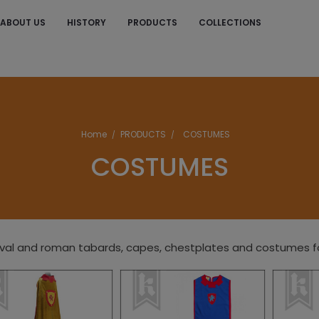
ABOUT US
HISTORY
PRODUCTS
COLLECTIONS
S
Home
PRODUCTS
COSTUMES
COSTUMES
al and roman tabards, capes, chestplates and costumes for 