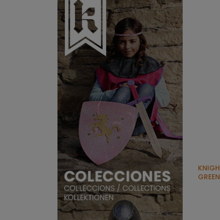
KNIGH
GREEN