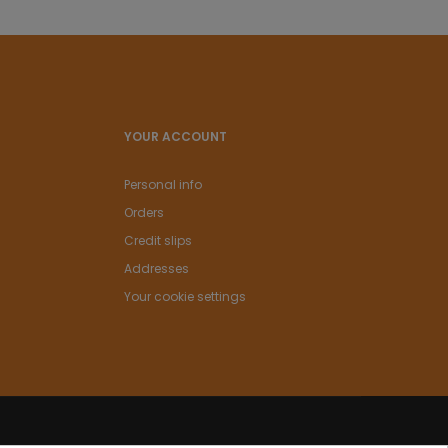
YOUR ACCOUNT
Personal info
Orders
Credit slips
Addresses
Your cookie settings