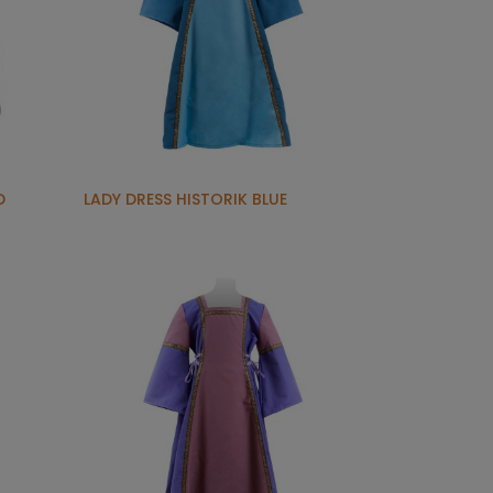
D
LADY DRESS HISTORIK BLUE