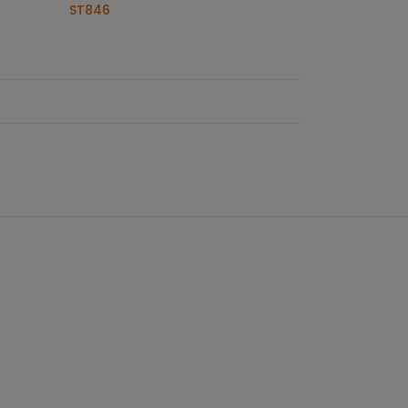
ST846