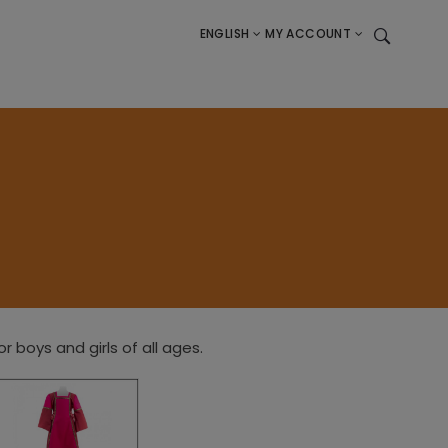
ENGLISH
MY ACCOUNT
boys and girls of all ages.