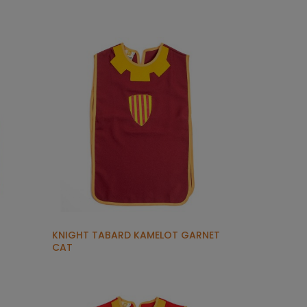
KNIGHT TABARD KAMELOT GARNET
CAT