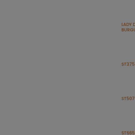
LADY 
BURG
ST375
ST507
ST665