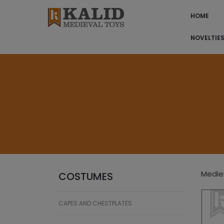
HOME
NOVELTIE
Mediev
COSTUMES
CAPES AND CHESTPLATES