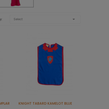

y:
Select
MPLAR
KNIGHT TABARD KAMELOT BLUE