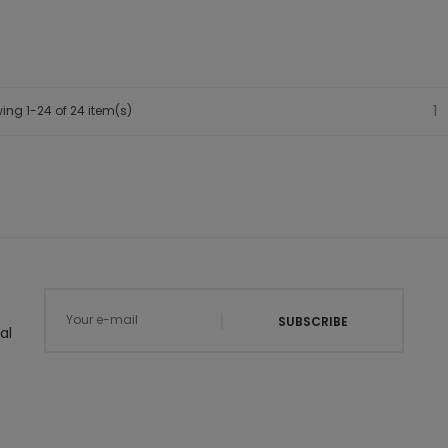
1
ing 1-24 of 24 item(s)
SUBSCRIBE
al