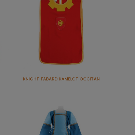
KNIGHT TABARD KAMELOT OCCITAN