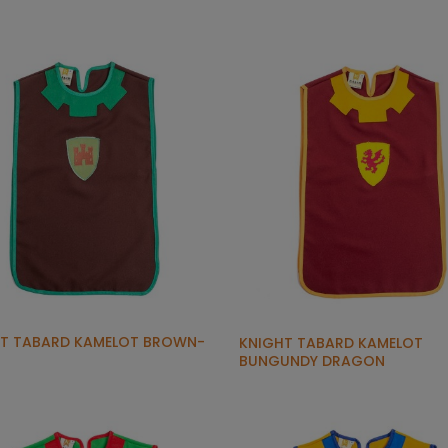
T TABARD KAMELOT BROWN-
KNIGHT TABARD KAMELOT
BUNGUNDY DRAGON