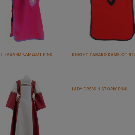
T TABARD KAMELOT PINK
KNIGHT TABARD KAMELOT RE
LADY DRESS HISTORIK PINK