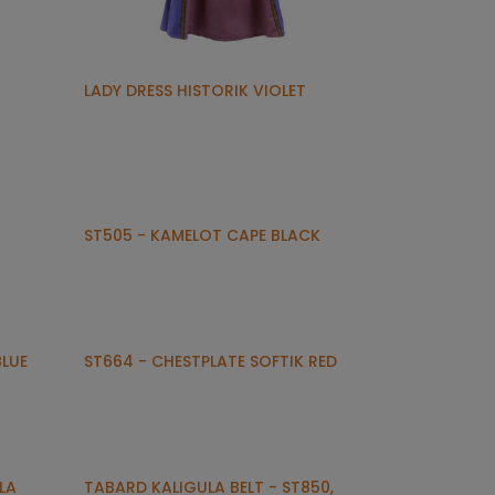
LADY DRESS HISTORIK VIOLET
ST505 - KAMELOT CAPE BLACK
BLUE
ST664 - CHESTPLATE SOFTIK RED
LA
TABARD KALIGULA BELT - ST850,