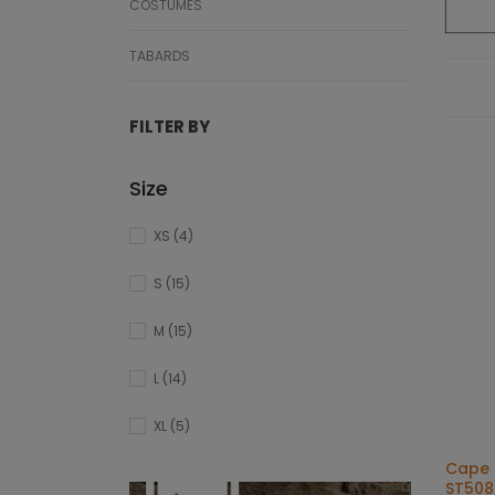
COSTUMES
TABARDS
FILTER BY
Size
XS
(4)
S
(15)
M
(15)
L
(14)
XL
(5)
Cape 
ST508