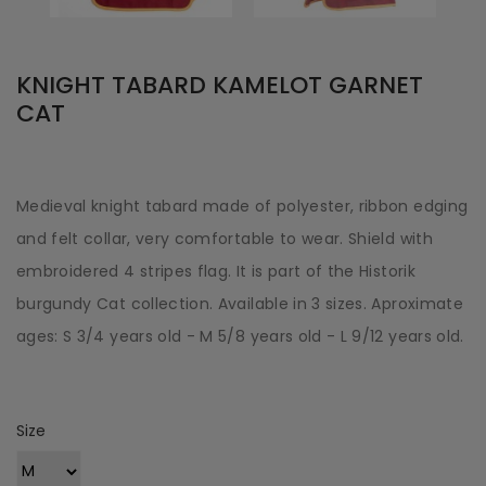
KNIGHT TABARD KAMELOT GARNET
CAT
Medieval knight tabard made of polyester, ribbon edging
and felt collar, very comfortable to wear. Shield with
embroidered 4 stripes flag. It is part of the Historik
burgundy Cat collection. Available in 3 sizes. Aproximate
ages: S 3/4 years old - M 5/8 years old - L 9/12 years old.
Size