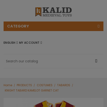
CATEGORY
ENGLISH
MY ACCOUNT
Home
PRODUCTS
COSTUMES
TABARDS
KNIGHT TABARD KAMELOT GARNET CAT