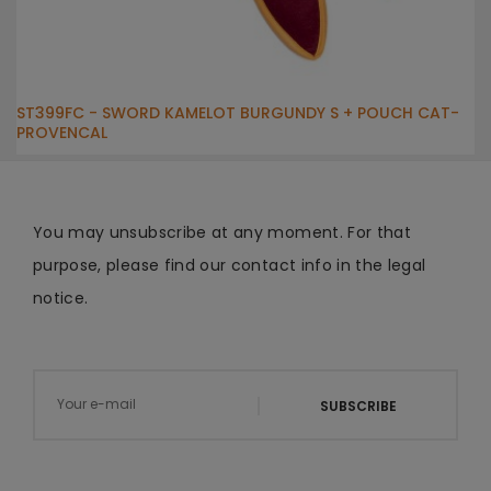
ST399FC - SWORD KAMELOT BURGUNDY S + POUCH CAT-
PROVENCAL
You may unsubscribe at any moment. For that
purpose, please find our contact info in the legal
notice.
SUBSCRIBE