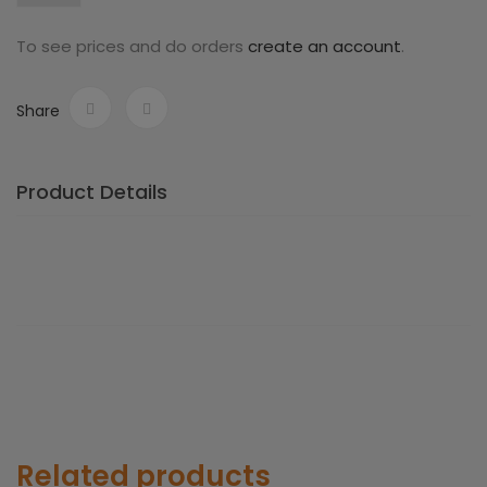
To see prices and do orders
create an account
.
Share
Product Details
Related products