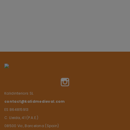
Instagram
Kalidinteriors SL
contact@kalidmedieval.com
ES B64815913
C. Lleida, 41 (P.A.E.)
08500 Vic, Barcelona (Spain)