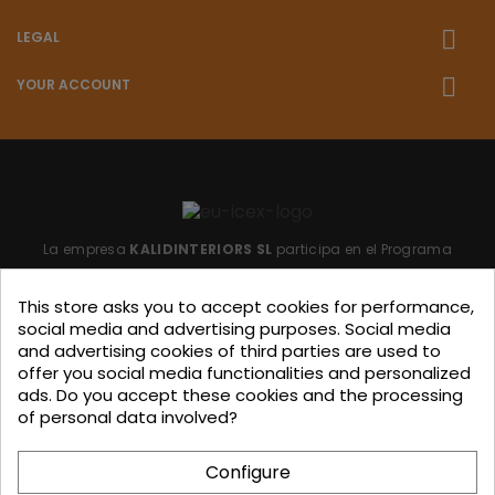
LEGAL
YOUR ACCOUNT
La empresa
KALIDINTERIORS SL
participa en el Programa
"ICEX-BREXIT"
financiado por fondos de la Unión Europea,
This store asks you to accept cookies for performance,
para mitigar las consecuencias adversas de la retirada del
social media and advertising purposes. Social media
Reino Unido de la Unión.
Ayudas concedidas por ICEX en
and advertising cookies of third parties are used to
offer you social media functionalities and personalized
2023.
ads. Do you accept these cookies and the processing
of personal data involved?
KALIDINTERIORS, S.L. has participated in the ICEX-Next Export
Configure
Initiation Program, with the support of ICEX and co-