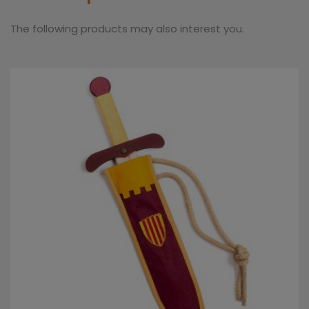
The following products may also interest you.