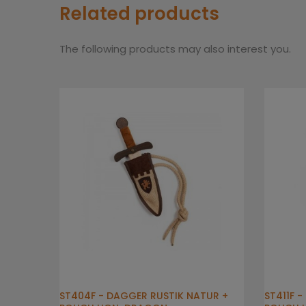
Related products
The following products may also interest you.
ST404F - DAGGER RUSTIK NATUR +
ST411F 