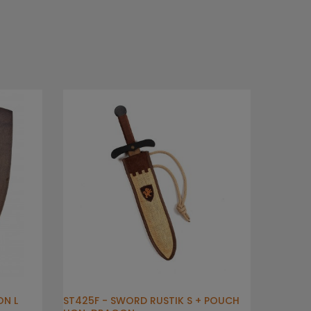
ON L
ST425F - SWORD RUSTIK S + POUCH