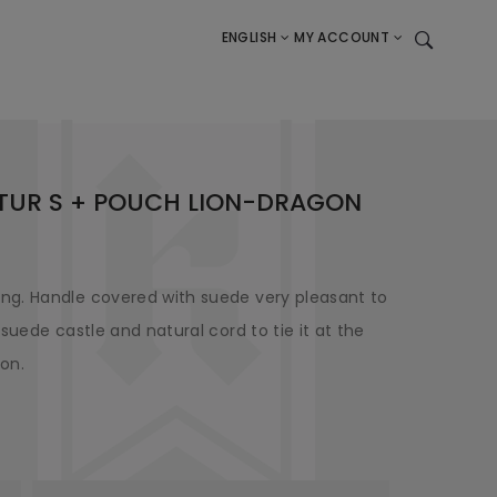
ENGLISH
MY ACCOUNT
ATUR S + POUCH LION-DRAGON
ng. Handle covered with suede very pleasant to
suede castle and natural cord to tie it at the
gon.