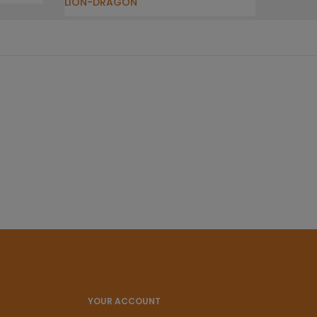
LION-DRAGON
YOUR ACCOUNT