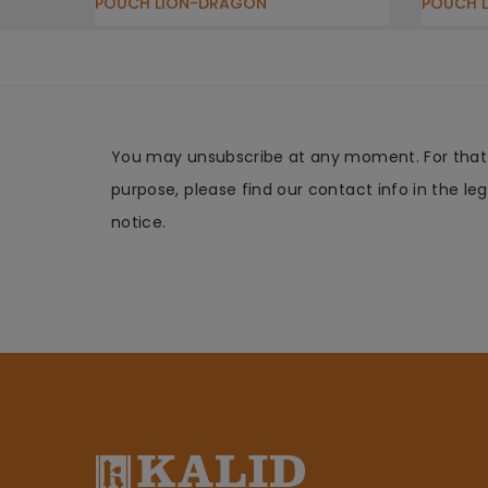
POUCH LION-DRAGON
POUCH 
You may unsubscribe at any moment. For that
purpose, please find our contact info in the leg
notice.