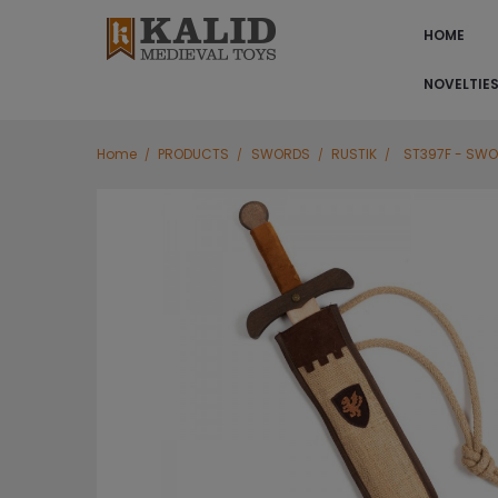
HOME
NOVELTIE
Home
PRODUCTS
SWORDS
RUSTIK
ST397F - SWO