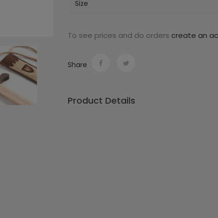
Size
To see prices and do orders
create an a
Share
Product Details