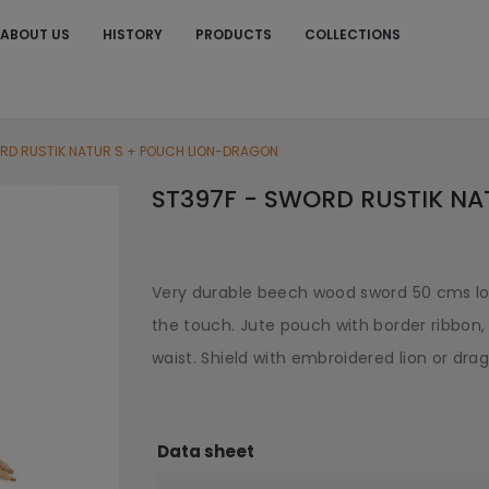
ABOUT US
HISTORY
PRODUCTS
COLLECTIONS
S
RD RUSTIK NATUR S + POUCH LION-DRAGON
ST397F - SWORD RUSTIK N
Very durable beech wood sword 50 cms lo
the touch. Jute pouch with border ribbon, 
waist. Shield with embroidered lion or dra
Data sheet