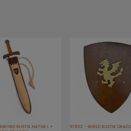
- SWORD RUSTIK NATUR L +
ST602 - SHIELD RUSTIK DRAG