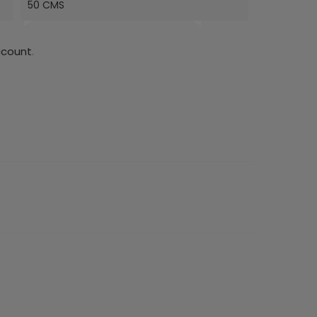
50 CMS
ccount
.