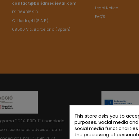
contact@kalidmedieval.com
Legal Notice
ES B64815913
FAQ'S
C. Lleida, 41 (P.A.E.)
08500 Vic, Barcelona (Spain)
This store asks you to acce
rograma "ICEX-BREXIT"
financiado
KALIDINTERIORS, S.L. has particip
purposes. Social media and 
social media functionalitie
s consecuencias adversas de la
the support of ICEX and co
the processing of personal 
oncedidas por ICEX en 2023.
contributed, to the extent of