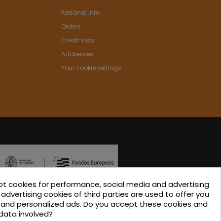
Personal info
Orders
Credit slips
Addresses
Your cookie settings
pt cookies for performance, social media and advertising
ated in the ICEX-Next Export Initiation Program, with
advertising cookies of third parties are used to offer you
s and personalized ads. Do you accept these cookies and
-financing from European FEDER funds, having
data involved?
 their involvement, to the economic growth of this