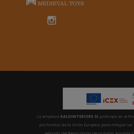
Instagram
La empresa
KALIDINTERIORS SL
participa en el P
por fondos de la Unión Europea, para mitigar la
retirada del Reino Unido de la Unión.
Ayudas c