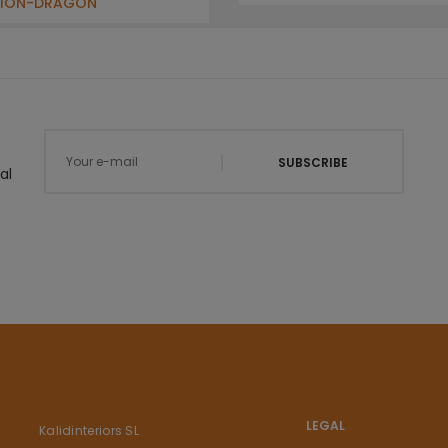
LION-DRAGON
SUBSCRIBE
al
LEGAL
Kalidinteriors SL