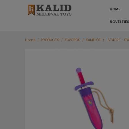
HOME
NOVELTIE
Home
PRODUCTS
SWORDS
KAMELOT
ST402F - S