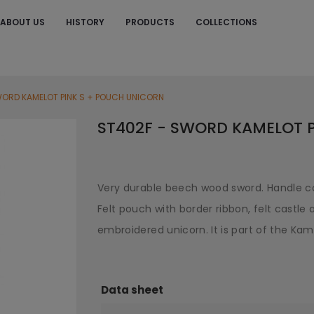
ABOUT US
HISTORY
PRODUCTS
COLLECTIONS
S
WORD KAMELOT PINK S + POUCH UNICORN
ST402F - SWORD KAMELOT 
Very durable beech wood sword. Handle co
Felt pouch with border ribbon, felt castle a
embroidered unicorn. It is part of the Kame
Data sheet