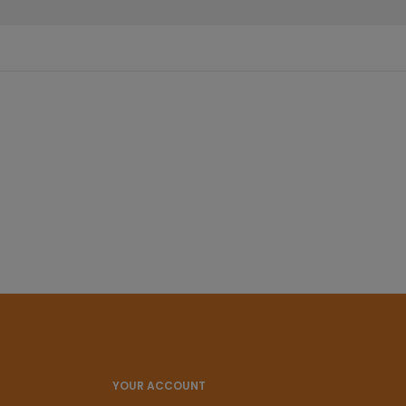
YOUR ACCOUNT