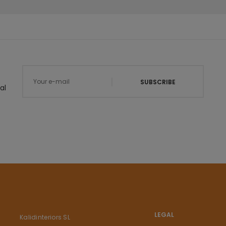
SUBSCRIBE
al
LEGAL
Kalidinteriors SL