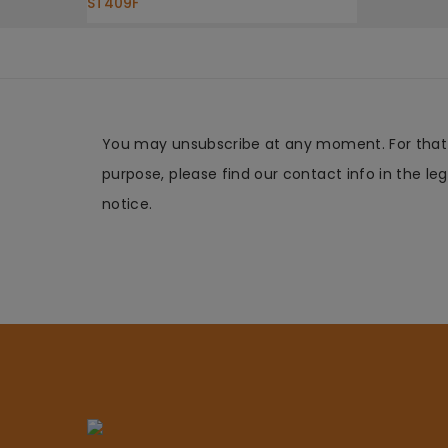
ST409F
You may unsubscribe at any moment. For that
purpose, please find our contact info in the leg
notice.