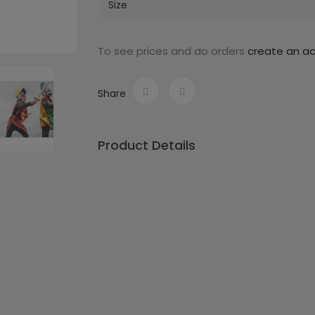
Size
To see prices and do orders
create an a
Share
Product Details