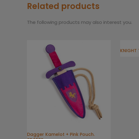
Related products
The following products may also interest you.
KNIGHT 
Dagger Kamelot + Pink Pouch.