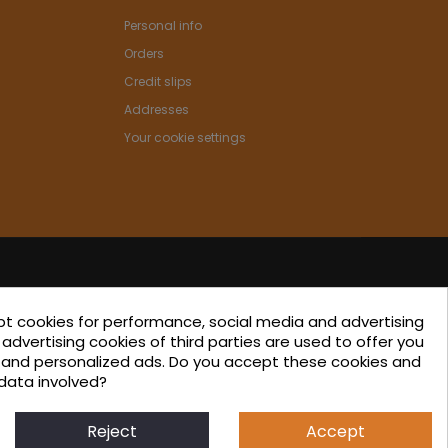
Personal info
Orders
Credit slips
Addresses
Your cookie settings
pt cookies for performance, social media and advertising
ated in the ICEX-Next Export Initiation Program, with
advertising cookies of third parties are used to offer you
s and personalized ads. Do you accept these cookies and
-financing from European FEDER funds, having
data involved?
 their involvement, to the economic growth of this
 region, and Spain as a whole.
Reject
Accept