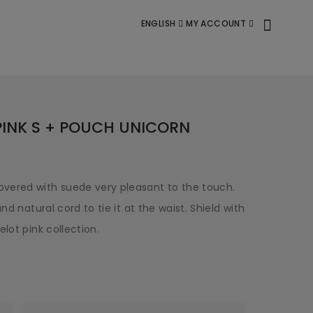
ENGLISH
MY ACCOUNT
PINK S + POUCH UNICORN
vered with suede very pleasant to the touch.
nd natural cord to tie it at the waist. Shield with
lot pink collection.