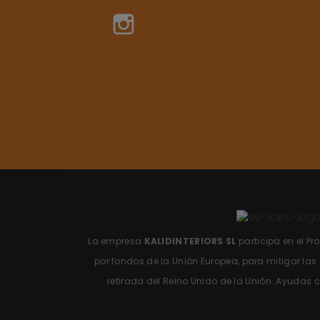
Instagram
La empresa
KALIDINTERIORS SL
participa en el P
por fondos de la Unión Europea, para mitigar la
retirada del Reino Unido de la Unión.
Ayudas c