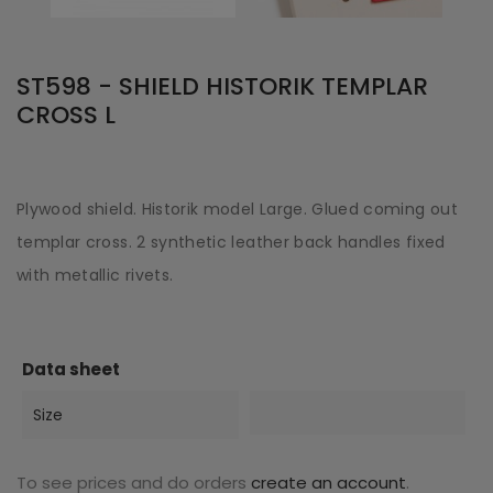
ST598 - SHIELD HISTORIK TEMPLAR
CROSS L
Plywood shield. Historik model Large. Glued coming out
templar cross. 2 synthetic leather back handles fixed
with metallic rivets.
Data sheet
Size
To see prices and do orders
create an account
.