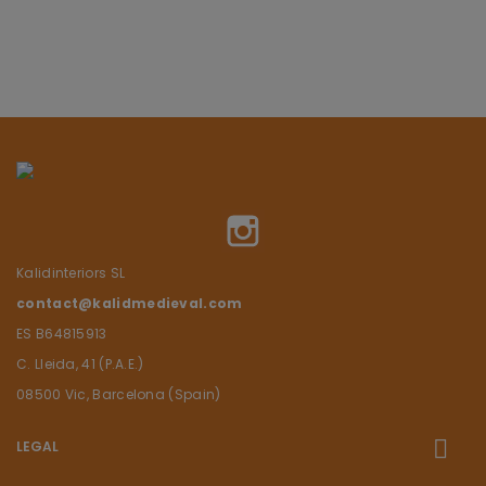
Instagram
Kalidinteriors SL
contact@kalidmedieval.com
ES B64815913
C. Lleida, 41 (P.A.E.)
08500 Vic, Barcelona (Spain)
LEGAL