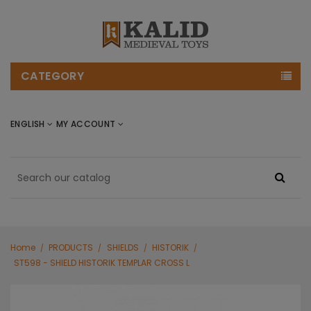
CATEGORY
ENGLISH
MY ACCOUNT
Home
PRODUCTS
SHIELDS
HISTORIK
ST598 - SHIELD HISTORIK TEMPLAR CROSS L