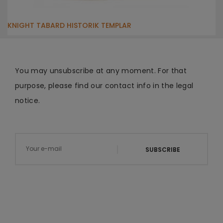
KNIGHT TABARD HISTORIK TEMPLAR
You may unsubscribe at any moment. For that
purpose, please find our contact info in the legal
notice.
SUBSCRIBE