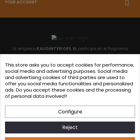
YOUR ACCOUNT
La empresa
KALIDINTERIORS SL
participa en el Programa
"ICEX-BREXIT"
financiado por fondos de la Unión Europea,
This store asks you to accept cookies for performance,
para mitigar las consecuencias adversas de la retirada del
social media and advertising purposes. Social media
Reino Unido de la Unión.
Ayudas concedidas por ICEX en
and advertising cookies of third parties are used to
offer you social media functionalities and personalized
2023.
ads. Do you accept these cookies and the processing
of personal data involved?
KALIDINTERIORS, S.L. has participated in the ICEX-Next Export
Configure
Initiation Program, with the support of ICEX and co-
financing from European FEDER funds, having contributed, to
Reject
the extent of their involvement, to the economic growth of