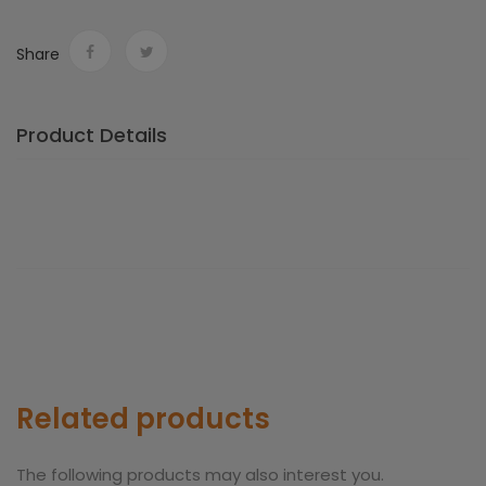
Share
Product Details
Related products
The following products may also interest you.