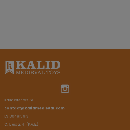
Instagram
Kalidinteriors SL
contact@kalidmedieval.com
ES B64815913
C. Lleida, 41 (P.A.E.)