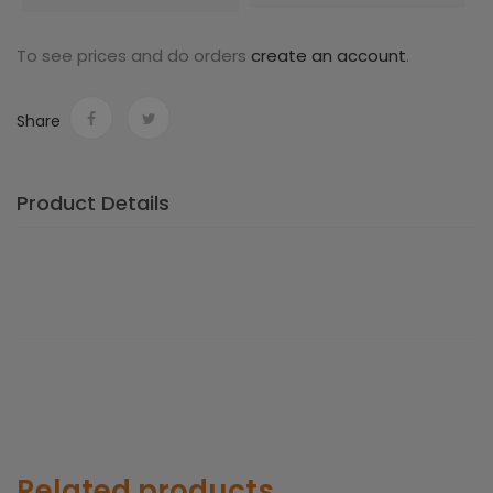
To see prices and do orders
create an account
.
Share
Product Details
Related products