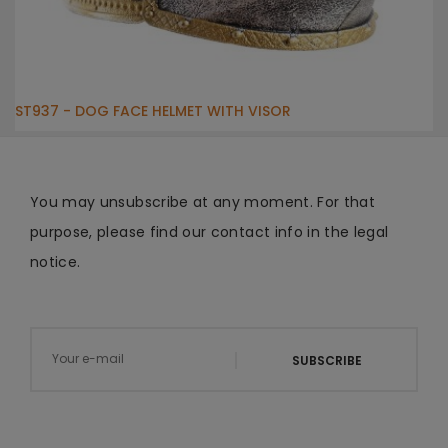
ST937 - DOG FACE HELMET WITH VISOR
You may unsubscribe at any moment. For that
purpose, please find our contact info in the legal
notice.
SUBSCRIBE