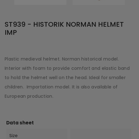
ST939 - HISTORIK NORMAN HELMET
IMP
Plastic medieval helmet. Norman historical model.
Interior with foam to provide comfort and elastic band
to hold the helmet well on the head. Ideal for smaller
children. Importation model. It is also available of
European production.
Data sheet
Size