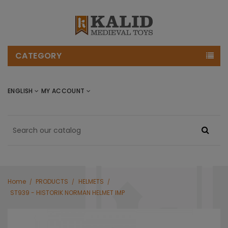
CATEGORY
ENGLISH
MY ACCOUNT
Home
PRODUCTS
HELMETS
ST939 - HISTORIK NORMAN HELMET IMP