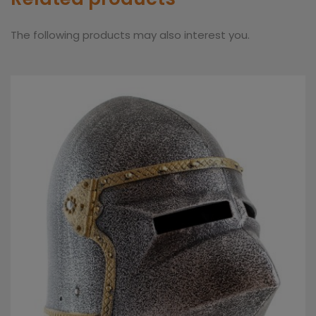
The following products may also interest you.