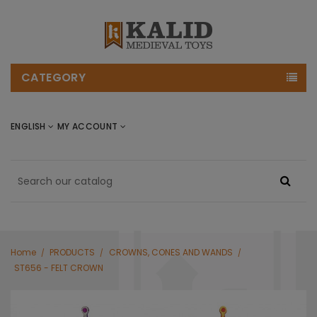
CATEGORY
ENGLISH
MY ACCOUNT
Home
PRODUCTS
CROWNS, CONES AND WANDS
ST656 - FELT CROWN