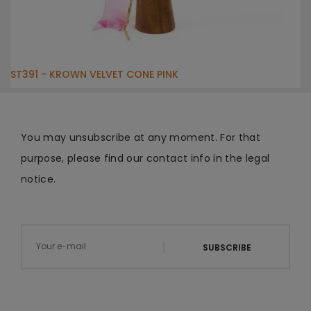
ST391 - KROWN VELVET CONE PINK
You may unsubscribe at any moment. For that
purpose, please find our contact info in the legal
notice.
SUBSCRIBE