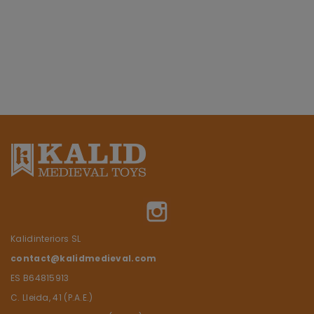
Instagram
Kalidinteriors SL
contact@kalidmedieval.com
ES B64815913
C. Lleida, 41 (P.A.E.)