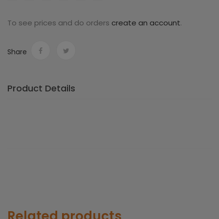
blue
To see prices and do orders
create an account
.
Share
Product Details
Related products