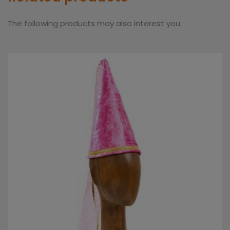
The following products may also interest you.