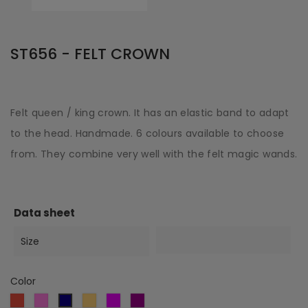
ST656 - FELT CROWN
Felt queen / king crown. It has an elastic band to adapt
to the head. Handmade. 6 colours available to choose
from. They combine very well with the felt magic wands.
Data sheet
Size
Color
Red
Pink
Gold
Violet
Purple
Dark