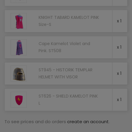
KNIGHT TABARD KAMELOT PINK
x 1
Size-S
Cape Kamelot Violet and
x 1
Pink. ST508
ST945 - HISTORIK TEMPLAR
x 1
HELMET WITH VISOR
ST626 - SHIELD KAMELOT PINK
x 1
L
To see prices and do orders
create an account
.