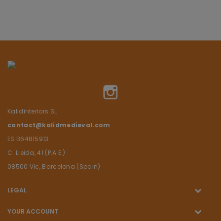
Instagram
Kalidinteriors SL
contact@kalidmedieval.com
ES B64815913
C. Lleida, 41 (P.A.E.)
08500 Vic, Barcelona (Spain)
LEGAL
YOUR ACCOUNT