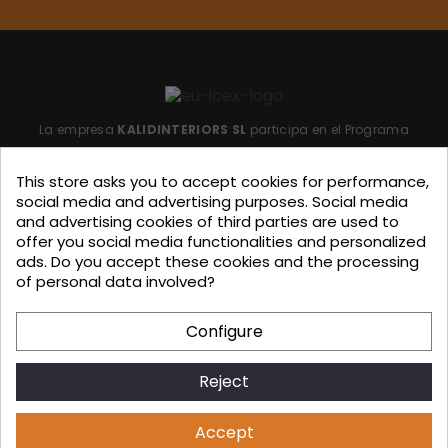
La empresa
KALIDINTERIORS SL
participa en el Programa
"ICEX-BREXIT"
financiado por fondos de la Unión Europea,
This store asks you to accept cookies for performance,
para mitigar las consecuencias adversas de la retirada del
social media and advertising purposes. Social media
Reino Unido de la Unión.
Ayudas concedidas por ICEX en
and advertising cookies of third parties are used to
offer you social media functionalities and personalized
2023.
ads. Do you accept these cookies and the processing
of personal data involved?
KALIDINTERIORS, S.L. has participated in the ICEX-Next Export
Configure
Initiation Program, with the support of ICEX and co-
financing from European FEDER funds, having contributed, to
Reject
the extent of their involvement, to the economic growth of
this company, its region, and Spain as a whole.
Accept