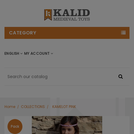
CATEGORY
ENGLISH
MY ACCOUNT
Home
COLLECTIONS
KAMELOT PINK
Pack