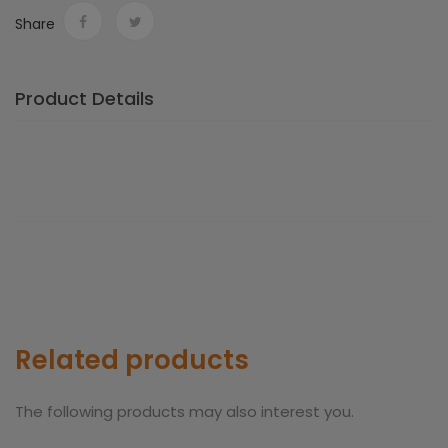
Share
Product Details
Related products
The following products may also interest you.