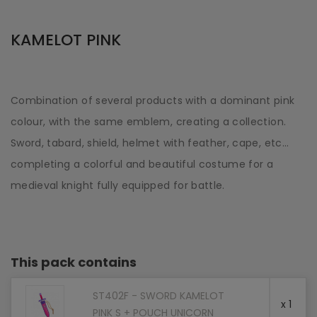
KAMELOT PINK
Combination of several products with a dominant pink
colour, with the same emblem, creating a collection.
Sword, tabard, shield, helmet with feather, cape, etc...
completing a colorful and beautiful costume for a
medieval knight fully equipped for battle.
This pack contains
ST402F - SWORD KAMELOT
x 1
PINK S + POUCH UNICORN