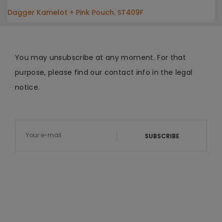
Dagger Kamelot + Pink Pouch. ST409F
You may unsubscribe at any moment. For that
purpose, please find our contact info in the legal
notice.
SUBSCRIBE