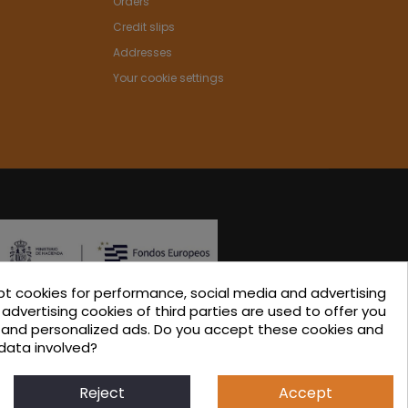
Orders
Credit slips
Addresses
Your cookie settings
pt cookies for performance, social media and advertising
ated in the ICEX-Next Export Initiation Program, with
advertising cookies of third parties are used to offer you
s and personalized ads. Do you accept these cookies and
-financing from European FEDER funds, having
data involved?
 their involvement, to the economic growth of this
 region, and Spain as a whole.
Reject
Accept