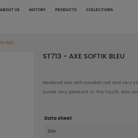
ABOUT US
HISTORY
PRODUCTS
COLLECTIONS
S
TIK BLEU
ST713 - AXE SOFTIK BLEU
Medieval axe with wooden rod and very st
suede very pleasant to the touch. Also ava
Data sheet
Size