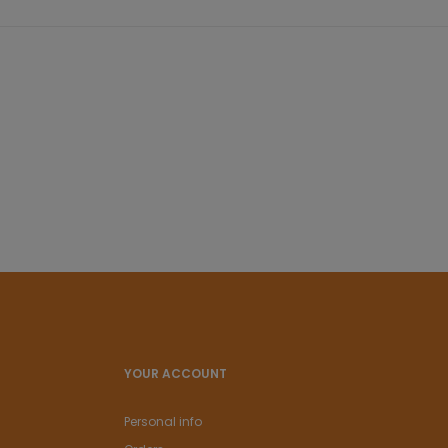
YOUR ACCOUNT
Personal info