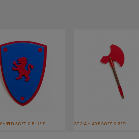
SHIELD SOFTIK BLUE S
ST714 - AXE SOFTIK RED