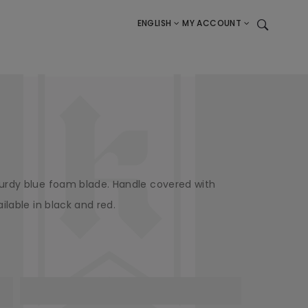
ENGLISH
MY ACCOUNT
urdy blue foam blade. Handle covered with
ilable in black and red.