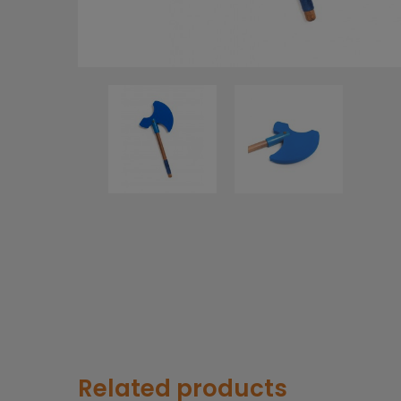
Related products