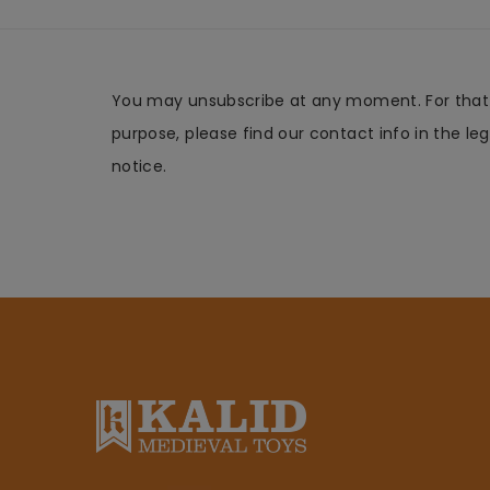
You may unsubscribe at any moment. For that
purpose, please find our contact info in the leg
notice.