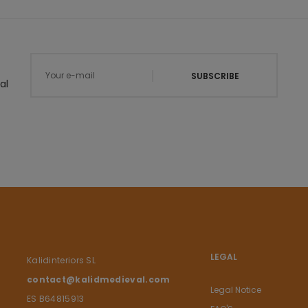
SUBSCRIBE
al
LEGAL
Kalidinteriors SL
contact@kalidmedieval.com
Legal Notice
ES B64815913