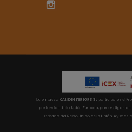
Instagram
La empresa
KALIDINTERIORS SL
participa en el P
por fondos de la Unión Europea, para mitigar la
retirada del Reino Unido de la Unión.
Ayudas c