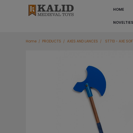
HOME
NOVELTIE
Home
PRODUCTS
AXES AND LANCES
ST713 - AXE SOF