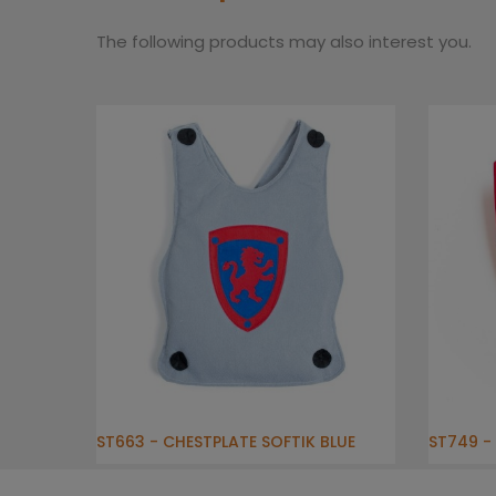
The following products may also interest you.
ST663 - CHESTPLATE SOFTIK BLUE
ST749 - 