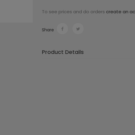
To see prices and do orders
create an a
Share
Product Details